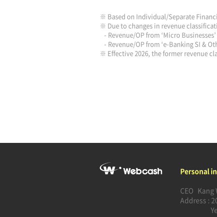
※ Based on Individual/Separate Financ
※ Due to changes in revenue classificati
- Revenue/OP from ‘Micro Businesses’ 
- Revenue/OP from ‘e-Banking SI & Othe
※ Effective 2026, the former revenue cla
Personal i
CEO Kang 
Address : 2
Y