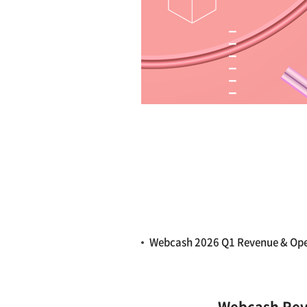
Webcash 2026 Q1 Revenue & Op
Webcash Reve