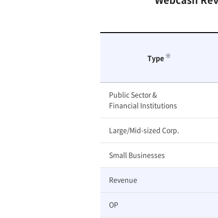
※
Type
Public Sector &
Financial Institutions
Large/Mid-sized Corp.
Small Businesses
Revenue
OP