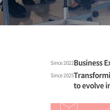
Business E
Since 2022
Transformin
Since 2025
to evolve i