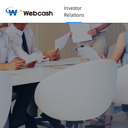
Investor
Relations